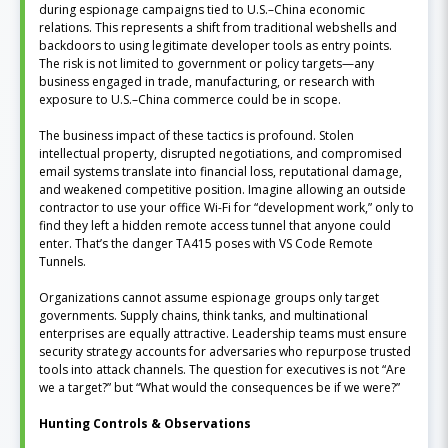
during espionage campaigns tied to U.S.–China economic
relations. This represents a shift from traditional webshells and
backdoors to using legitimate developer tools as entry points.
The risk is not limited to government or policy targets—any
business engaged in trade, manufacturing, or research with
exposure to U.S.–China commerce could be in scope.
The business impact of these tactics is profound. Stolen
intellectual property, disrupted negotiations, and compromised
email systems translate into financial loss, reputational damage,
and weakened competitive position. Imagine allowing an outside
contractor to use your office Wi-Fi for “development work,” only to
find they left a hidden remote access tunnel that anyone could
enter. That’s the danger TA415 poses with VS Code Remote
Tunnels.
Organizations cannot assume espionage groups only target
governments. Supply chains, think tanks, and multinational
enterprises are equally attractive. Leadership teams must ensure
security strategy accounts for adversaries who repurpose trusted
tools into attack channels. The question for executives is not “Are
we a target?” but “What would the consequences be if we were?”
Hunting Controls & Observations