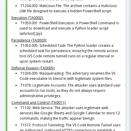
T1204.002: Malicious File: The archive contains a malicious
LNK file designed to execute a hidden PowerShell script.
Execution (TA0002):
T1059.001: PowerShell Execution: A PowerShell command is
used to download and execute a Python loader script
(
whirlcoil[.]py
).
Persistence (TA0003):
T1053.005: Scheduled Task: The Python loader creates a
scheduled task for persistence, ensuring the remote access
tool (VS Code remote tunnel) runs on a regular interval or
upon system restart.
Defense Evasion (TA0005):
T1036.005: Masquerading: The adversary renames the VS
Code executable to blend in with legitimate system files.
T1078: Legitimate Accounts: The attacker uses standard user
accounts to run tools, as they do not always require
administrative privileges.
Command and Control (TA0011):
T1102: Web Service: The attacker uses legitimate web
services like Google Sheets and Google Calendar to store C2
commands, making the traffic appear benign.
T1572: Protocol Tunneling: The VS Code Remote Tunnel uses
an authorized, outbound HTTPS connection to establish a