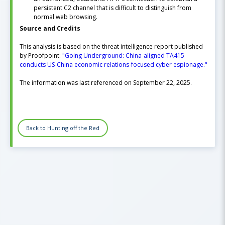
persistent C2 channel that is difficult to distinguish from
normal web browsing.
Source and Credits
This analysis is based on the threat intelligence report published
by Proofpoint:
"Going Underground: China-aligned TA415
conducts US-China economic relations-focused cyber espionage."
The information was last referenced on September 22, 2025.
Back to Hunting off the Red