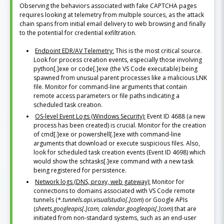
Observing the behaviors associated with fake CAPTCHA pages
requires looking at telemetry from multiple sources, as the attack
chain spans from initial email delivery to web browsing and finally
to the potential for credential exfiltration.
Endpoint EDR/AV Telemetry:
This is the most critical source.
Look for process creation events, especially those involving
python[.]exe or code[.]exe (the VS Code executable) being
spawned from unusual parent processes like a malicious LNK
file. Monitor for command-line arguments that contain
remote access parameters or file paths indicating a
scheduled task creation.
OS-level Event Logs (Windows Security):
Event ID 4688 (a new
process has been created) is crucial. Monitor for the creation
of cmd[.]exe or powershell[.]exe with command-line
arguments that download or execute suspicious files. Also,
look for scheduled task creation events (Event ID 4698) which
would show the schtasks[.]exe command with a new task
being registered for persistence.
Network logs (DNS, proxy, web gateway):
Monitor for
connections to domains associated with VS Code remote
tunnels (
*.tunnels.api.visualstudio[.]com
) or Google APIs
(
sheets.googleapis[.]com, calendar.googleapis[.]com
) that are
initiated from non-standard systems, such as an end-user