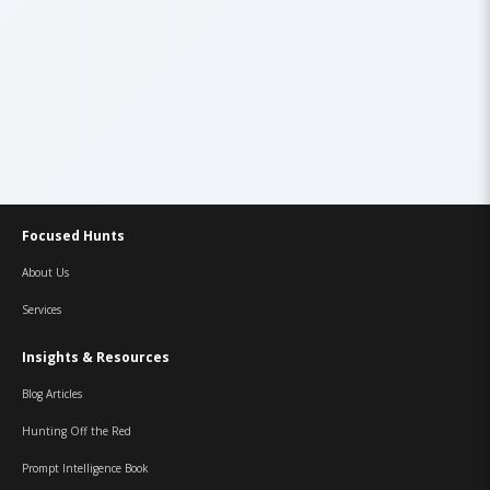
Focused Hunts
About Us
Services
Insights & Resources
Blog Articles
Hunting Off the Red
Prompt Intelligence Book