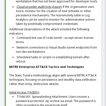
workstation that has not been approved for developer tools.
Cloud provider audit logs (Azure):
If the organization uses
Azure, monitor for the creation of new schtasks or other
persistence mechanisms. The AzureActivity table in Log
Analytics can be used to monitor for administrative actions
taken by potentially compromised credentials.
Additional observations of the attack included the following
indicators:
Command-line use of code tunnel --accept-server-license-
terms.
Network connections to Visual Studio tunnel endpoints from
non-dev workstations.
Scheduled tasks or scripts re-establishing tunnels after
reboot.
MITRE Enterprise ATT&CK Tactics and Techniques
The Static Tundra methodology aligns with several MITRE ATT&CK
techniques, focusing on persistence and stealthy data exfiltration
rather than noisy, destructive attacks.
Initial Access (TA0001):
T1566.001: Spearphishing Attachment: Users receive a
password-protected .zip archive via email. The password is
often provided in the email body itself.