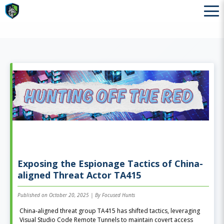
Exposing the Espionage Tactics of China-
aligned Threat Actor TA415
Published on October 20, 2025 | By Focused Hunts
China-aligned threat group TA415 has shifted tactics, leveraging
Visual Studio Code Remote Tunnels to maintain covert access